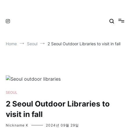
Skip
to
TravelNewsKorea
TravelNewsKorea
content
Home
Seoul
2 Seoul Outdoor Libraries to visit in fall
SEOUL
2 Seoul Outdoor Libraries to
visit in fall
Nickname K
2024년 09월 29일