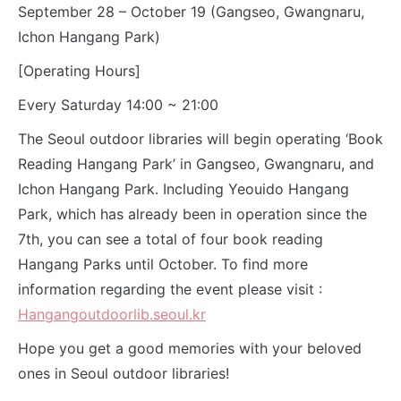
September 28 – October 19 (Gangseo, Gwangnaru,
Ichon Hangang Park)
[Operating Hours]
Every Saturday 14:00 ~ 21:00
The Seoul outdoor libraries will begin operating ‘Book
Reading Hangang Park’ in Gangseo, Gwangnaru, and
Ichon Hangang Park. Including Yeouido Hangang
Park, which has already been in operation since the
7th, you can see a total of four book reading
Hangang Parks until October. To find more
information regarding the event please visit :
Hangangoutdoorlib.seoul.kr
Hope you get a good memories with your beloved
ones in Seoul outdoor libraries!