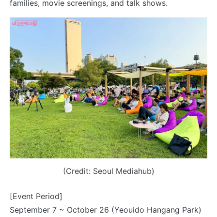
families, movie screenings, and talk shows.
(Credit: Seoul Mediahub)
[Event Period]
September 7 ~ October 26 (Yeouido Hangang Park)