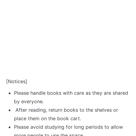
[Notices]
Please handle books with care as they are shared
by everyone.
After reading, return books to the shelves or
place them on the book cart.
Please avoid studying for long periods to allow
more people to use the space.