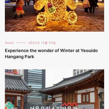
Seoul
2024년 12월 24일
Experience the wonder of Winter at Yeouido
Hangang Park