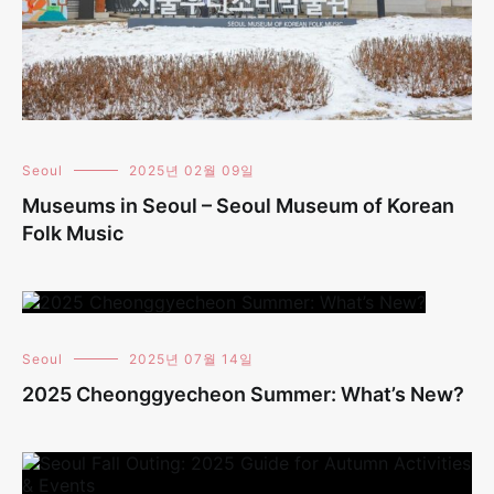
Seoul
2025년 02월 09일
Museums in Seoul – Seoul Museum of Korean
Folk Music
Seoul
2025년 07월 14일
2025 Cheonggyecheon Summer: What’s New?