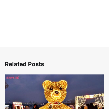
색
Related Posts