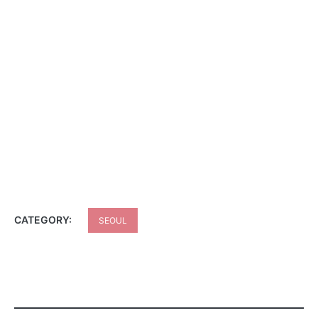
CATEGORY:
SEOUL