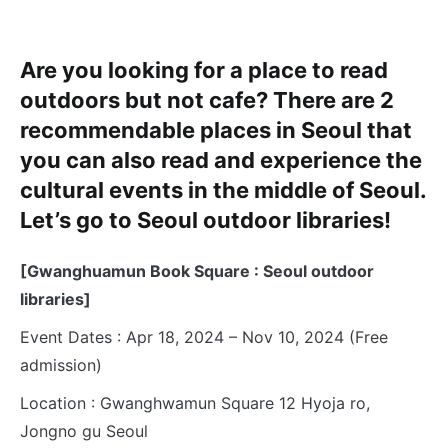
Are you looking for a place to read
outdoors but not cafe? There are 2
recommendable places in Seoul that
you can also read and experience the
cultural events in the middle of Seoul.
Let’s go to Seoul outdoor libraries!
[Gwanghuamun Book Square : Seoul outdoor
libraries]
Event Dates : Apr 18, 2024 – Nov 10, 2024 (Free
admission)
Location : Gwanghwamun Square 12 Hyoja ro,
Jongno gu Seoul