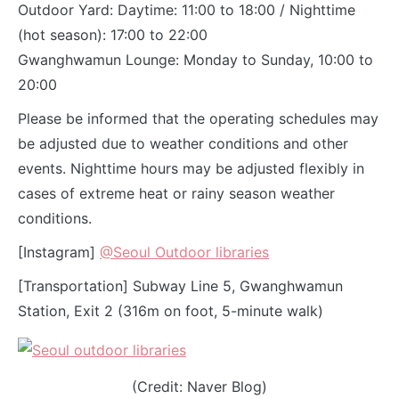
Outdoor Yard: Daytime: 11:00 to 18:00 / Nighttime
(hot season): 17:00 to 22:00
Gwanghwamun Lounge: Monday to Sunday, 10:00 to
20:00
Please be informed that the operating schedules may
be adjusted due to weather conditions and other
events. Nighttime hours may be adjusted flexibly in
cases of extreme heat or rainy season weather
conditions.
[Instagram]
@Seoul Outdoor libraries
[Transportation] Subway Line 5, Gwanghwamun
Station, Exit 2 (316m on foot, 5-minute walk)
(Credit: Naver Blog)