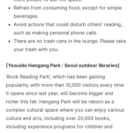
Refrain from consuming food, except for simple
beverages.
Avoid actions that could disturb others’ reading,
such as making personal phone calls.
There are no trash cans in the lounge. Please take
your trash with you.
[Yeouido Hangang Park : Seoul outdoor libraries]
‘Book Reading Park’, which has been gaining
popularity with more than 10,000 visitors every time
it opens since last year, will become bigger and
richer this fall. Hangang Park will be reborn as a
complex cultural space where you can enjoy various
culture and arts, including over 20,000 books,
including experience programs for children and