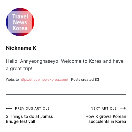
Nickname K
Hello, Annyeonghaseyo! Welcome to Korea and have
a great trip!
Website
https://travelnewskorea.com/
Posts created
83
PREVIOUS ARTICLE
NEXT ARTICLE
글
3 Things to do at Jamsu
How K grows Korean
탐
Bridge festival!
succulents in Korea