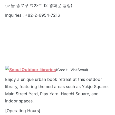
(서울 종로구 효자로 12 광화문 광장)
Inquiries : +82-2-6954-7216
(Credit : VisitSeoul)
Enjoy a unique urban book retreat at this outdoor
library, featuring themed areas such as Yukjo Square,
Main Street Yard, Play Yard, Haechi Square, and
indoor spaces.
[Operating Hours]