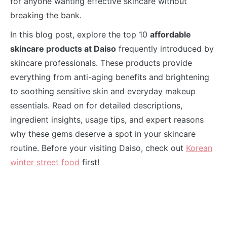
for anyone wanting effective skincare without
breaking the bank.
In this blog post, explore the top 10
affordable
skincare products at Daiso
frequently introduced by
skincare professionals. These products provide
everything from anti-aging benefits and brightening
to soothing sensitive skin and everyday makeup
essentials. Read on for detailed descriptions,
ingredient insights, usage tips, and expert reasons
why these gems deserve a spot in your skincare
routine. Before your visiting Daiso, check out
Korean
winter street food
first!