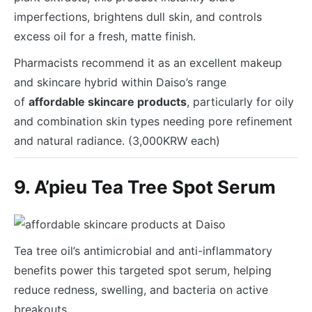
imperfections, brightens dull skin, and controls
excess oil for a fresh, matte finish.
Pharmacists recommend it as an excellent makeup
and skincare hybrid within Daiso’s range
of
affordable skincare products
, particularly for oily
and combination skin types needing pore refinement
and natural radiance. (3,000KRW each)
9. A’pieu Tea Tree Spot Serum
Tea tree oil’s antimicrobial and anti-inflammatory
benefits power this targeted spot serum, helping
reduce redness, swelling, and bacteria on active
breakouts.