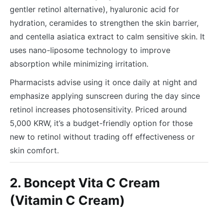
gentler retinol alternative), hyaluronic acid for
hydration, ceramides to strengthen the skin barrier,
and centella asiatica extract to calm sensitive skin. It
uses nano-liposome technology to improve
absorption while minimizing irritation.
Pharmacists advise using it once daily at night and
emphasize applying sunscreen during the day since
retinol increases photosensitivity. Priced around
5,000 KRW, it’s a budget-friendly option for those
new to retinol without trading off effectiveness or
skin comfort.
2. Boncept Vita C Cream
(Vitamin C Cream)