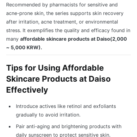
Recommended by pharmacists for sensitive and
acne-prone skin, the series supports skin recovery
after irritation, acne treatment, or environmental
stress. It exemplifies the quality and efficacy found in
many
affordable skincare products at Daiso(2,000
~ 5,000 KRW).
Tips for Using Affordable
Skincare Products at Daiso
Effectively
Introduce actives like retinol and exfoliants
gradually to avoid irritation.
Pair anti-aging and brightening products with
daily sunscreen to protect sensitive skin.