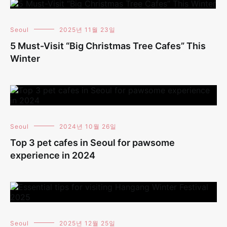
Seoul
2025년 11월 23일
5 Must-Visit “Big Christmas Tree Cafes” This
Winter
Seoul
2024년 10월 26일
Top 3 pet cafes in Seoul for pawsome
experience in 2024
Seoul
2025년 12월 25일