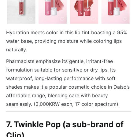
Hydration meets color in this lip tint boasting a 95%
water base, providing moisture while coloring lips
naturally.
Pharmacists emphasize its gentle, irritant-free
formulation suitable for sensitive or dry lips. Its
waterproof, long-lasting performance with soft
shades makes it a popular cosmetic choice in Daiso’s
affordable range, blending care with beauty
seamlessly. (3,000KRW each, 17 color spectrum)
7. Twinkle Pop (a sub-brand of
Clio)