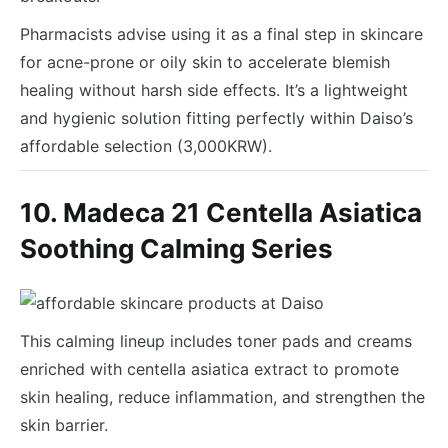
Pharmacists advise using it as a final step in skincare
for acne-prone or oily skin to accelerate blemish
healing without harsh side effects. It’s a lightweight
and hygienic solution fitting perfectly within Daiso’s
affordable selection (3,000KRW).
10. Madeca 21 Centella Asiatica
Soothing Calming Series
This calming lineup includes toner pads and creams
enriched with centella asiatica extract to promote
skin healing, reduce inflammation, and strengthen the
skin barrier.