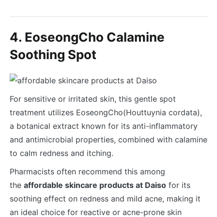
4. EoseongCho Calamine
Soothing Spot
For sensitive or irritated skin, this gentle spot
treatment utilizes EoseongCho(Houttuynia cordata),
a botanical extract known for its anti-inflammatory
and antimicrobial properties, combined with calamine
to calm redness and itching.
Pharmacists often recommend this among
the
affordable skincare products at Daiso
for its
soothing effect on redness and mild acne, making it
an ideal choice for reactive or acne-prone skin