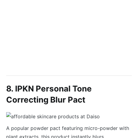
8. IPKN Personal Tone
Correcting Blur Pact
A popular powder pact featuring micro-powder with
plant extracts, this product instantly blurs