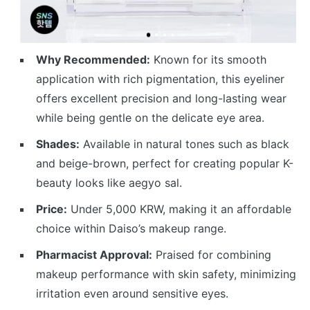
Why Recommended:
Known for its smooth
application with rich pigmentation, this eyeliner
offers excellent precision and long-lasting wear
while being gentle on the delicate eye area.
Shades:
Available in natural tones such as black
and beige-brown, perfect for creating popular K-
beauty looks like aegyo sal.
Price:
Under 5,000 KRW, making it an affordable
choice within Daiso’s makeup range.
Pharmacist Approval:
Praised for combining
makeup performance with skin safety, minimizing
irritation even around sensitive eyes.