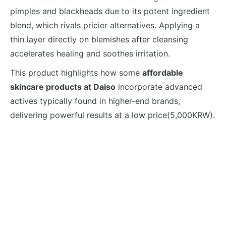
pimples and blackheads due to its potent ingredient
blend, which rivals pricier alternatives. Applying a
thin layer directly on blemishes after cleansing
accelerates healing and soothes irritation.
This product highlights how some
affordable
skincare products at Daiso
incorporate advanced
actives typically found in higher-end brands,
delivering powerful results at a low price(5,000KRW).