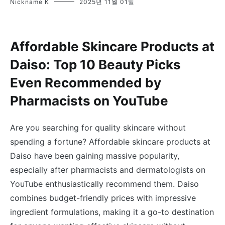
Nickname K
2025년 11월 01일
Affordable Skincare Products at
Daiso: Top 10 Beauty Picks
Even Recommended by
Pharmacists on YouTube
Are you searching for quality skincare without
spending a fortune? Affordable skincare products at
Daiso have been gaining massive popularity,
especially after pharmacists and dermatologists on
YouTube enthusiastically recommend them. Daiso
combines budget-friendly prices with impressive
ingredient formulations, making it a go-to destination