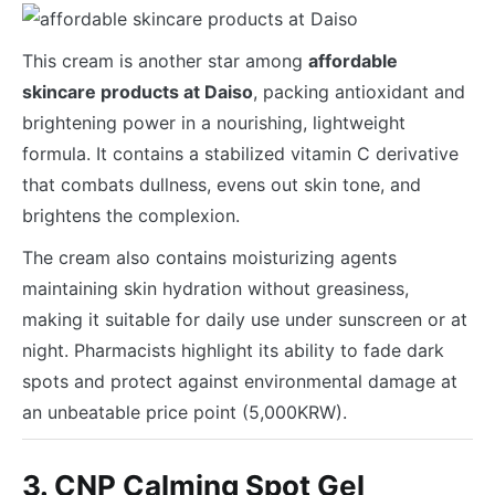
This cream is another star among
affordable
skincare products at Daiso
, packing antioxidant and
brightening power in a nourishing, lightweight
formula. It contains a stabilized vitamin C derivative
that combats dullness, evens out skin tone, and
brightens the complexion.
The cream also contains moisturizing agents
maintaining skin hydration without greasiness,
making it suitable for daily use under sunscreen or at
night. Pharmacists highlight its ability to fade dark
spots and protect against environmental damage at
an unbeatable price point (5,000KRW).
3. CNP Calming Spot Gel