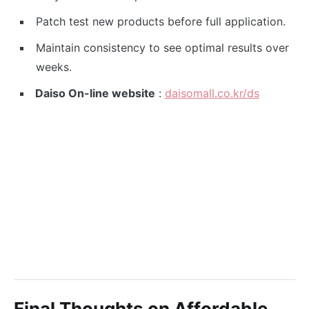
Patch test new products before full application.
Maintain consistency to see optimal results over
weeks.
Daiso On-line website
:
daisomall.co.kr/ds
Final Thoughts on Affordable