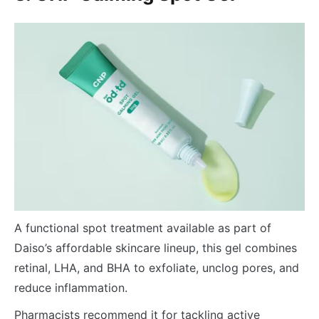
A functional spot treatment available as part of
Daiso’s affordable skincare lineup, this gel combines
retinal, LHA, and BHA to exfoliate, unclog pores, and
reduce inflammation.
Pharmacists recommend it for tackling active