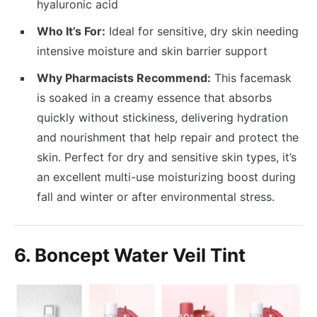
hyaluronic acid
Who It’s For:
Ideal for sensitive, dry skin needing
intensive moisture and skin barrier support
Why Pharmacists Recommend:
This facemask
is soaked in a creamy essence that absorbs
quickly without stickiness, delivering hydration
and nourishment that help repair and protect the
skin. Perfect for dry and sensitive skin types, it’s
an excellent multi-use moisturizing boost during
fall and winter or after environmental stress.
6. Boncept Water Veil Tint