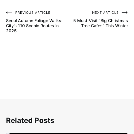
PREVIOUS ARTICLE
NEXT ARTICLE
글
Seoul Autumn Foliage Walks:
5 Must-Visit “Big Christmas
탐
City’s 110 Scenic Routes in
Tree Cafes” This Winter
2025
색
Related Posts