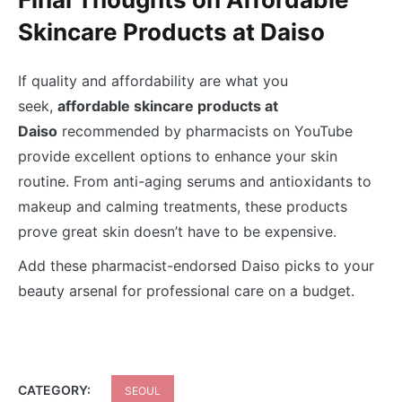
Skincare Products at Daiso
If quality and affordability are what you
seek,
affordable skincare products at
Daiso
recommended by pharmacists on YouTube
provide excellent options to enhance your skin
routine. From anti-aging serums and antioxidants to
makeup and calming treatments, these products
prove great skin doesn’t have to be expensive.
Add these pharmacist-endorsed Daiso picks to your
beauty arsenal for professional care on a budget.
CATEGORY:
SEOUL