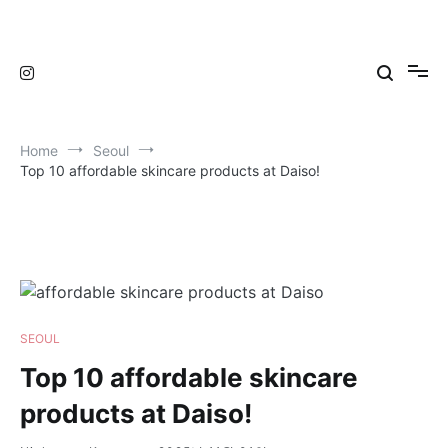
Skip
to
TravelNewsKorea
TravelNewsKorea
content
Home
Seoul
Top 10 affordable skincare products at Daiso!
SEOUL
Top 10 affordable skincare
products at Daiso!