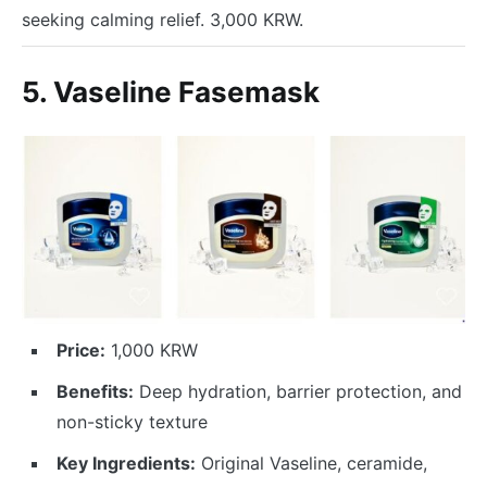
seeking calming relief. 3,000 KRW.
5. Vaseline Fasemask
Price:
1,000 KRW
Benefits:
Deep hydration, barrier protection, and
non-sticky texture
Key Ingredients:
Original Vaseline, ceramide,