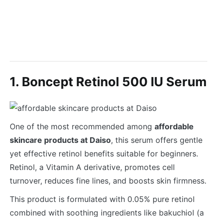
1. Boncept Retinol 500 IU Serum
One of the most recommended among
affordable
skincare products at Daiso
, this serum offers gentle
yet effective retinol benefits suitable for beginners.
Retinol, a Vitamin A derivative, promotes cell
turnover, reduces fine lines, and boosts skin firmness.
This product is formulated with 0.05% pure retinol
combined with soothing ingredients like bakuchiol (a