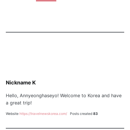
Nickname K
Hello, Annyeonghaseyo! Welcome to Korea and have
a great trip!
Website
https://travelnewskorea.com/
Posts created
83