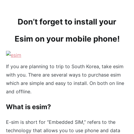
Don’t forget to install your
Esim on your mobile phone!
If you are planning to trip to South Korea, take esim
with you. There are several ways to purchase esim
which are simple and easy to install. On both on line
and offline.
What is esim?
E-sim is short for “Embedded SIM,” refers to the
technology that allows you to use phone and data