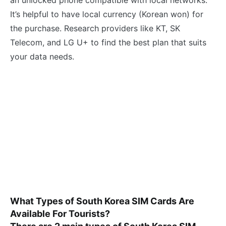
It’s helpful to have local currency (Korean won) for
the purchase. Research providers like KT, SK
Telecom, and LG U+ to find the best plan that suits
your data needs.
What Types of South Korea SIM Cards Are
Available For Tourists?