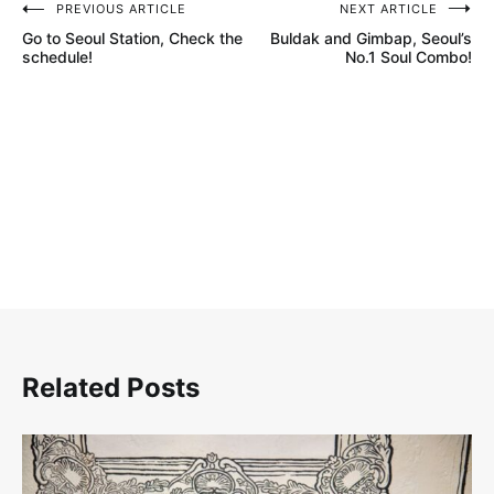
PREVIOUS ARTICLE
NEXT ARTICLE
글
Go to Seoul Station, Check the
Buldak and Gimbap, Seoul’s
탐
schedule!
No.1 Soul Combo!
색
Related Posts