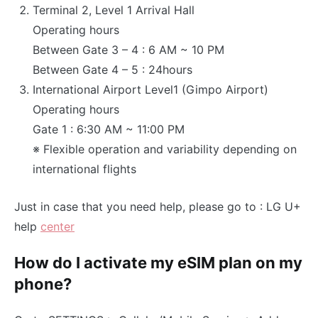
Terminal 2, Level 1 Arrival Hall
Operating hours
Between Gate 3 – 4 : 6 AM ~ 10 PM
Between Gate 4 – 5 : 24hours
International Airport Level1 (Gimpo Airport)
Operating hours
Gate 1 : 6:30 AM ~ 11:00 PM
※ Flexible operation and variability depending on
international flights
Just in case that you need help, please go to : LG U+
help
center
How do I activate my eSIM plan on my
phone?