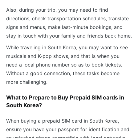
Also, during your trip, you may need to find
directions, check transportation schedules, translate
signs and menus, make last-minute bookings, and
stay in touch with your family and friends back home.
While traveling in South Korea, you may want to see
musicals and K-pop shows, and that is when you
need a local phone number so as to book tickets.
Without a good connection, these tasks become
more challenging.
What to Prepare to Buy Prepaid SIM cards in
South Korea?
When buying a prepaid SIM card in South Korea,
ensure you have your passport for identification and
an unlocked phone compatible with local networks.