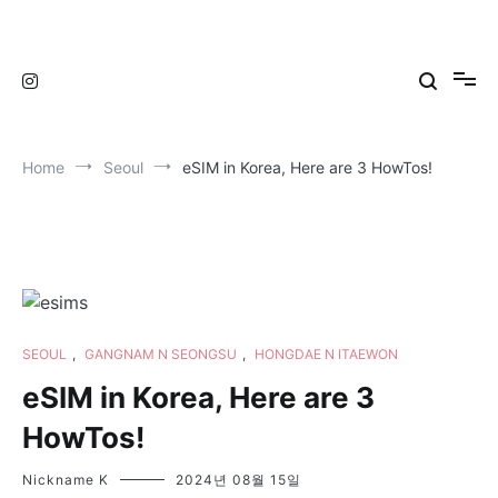
Skip
to
TravelNewsKorea
TravelNewsKorea
content
Home
Seoul
eSIM in Korea, Here are 3 HowTos!
SEOUL
,
GANGNAM N SEONGSU
,
HONGDAE N ITAEWON
eSIM in Korea, Here are 3
HowTos!
Nickname K
2024년 08월 15일