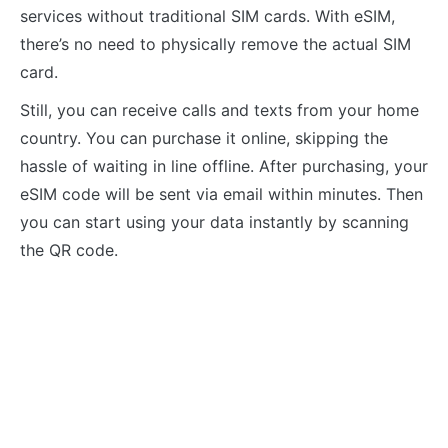
services without traditional SIM cards. With eSIM,
there’s no need to physically remove the actual SIM
card.
Still, you can receive calls and texts from your home
country. You can purchase it online, skipping the
hassle of waiting in line offline. After purchasing, your
eSIM code will be sent via email within minutes. Then
you can start using your data instantly by scanning
the QR code.