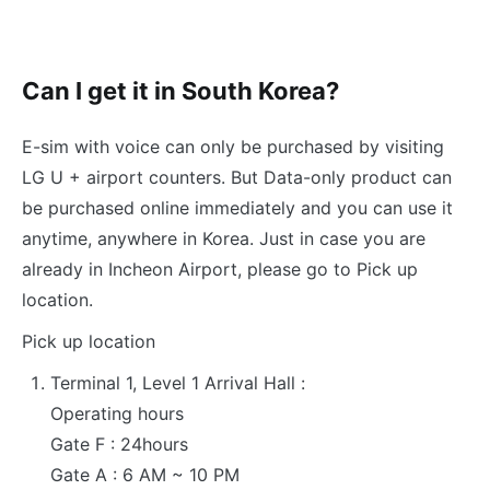
Can I get it in South Korea?
E-sim with voice can only be purchased by visiting
LG U + airport counters. But Data-only product can
be purchased online immediately and you can use it
anytime, anywhere in Korea. Just in case you are
already in Incheon Airport, please go to Pick up
location.
Pick up location
Terminal 1, Level 1 Arrival Hall :
Operating hours
Gate F : 24hours
Gate A : 6 AM ~ 10 PM