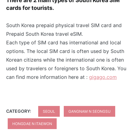
There are 2 main types of South Korea SIM
cards for tourists.
South Korea prepaid physical travel SIM card and
Prepaid South Korea travel eSIM.
Each type of SIM card has international and local
options. The local SIM card is often used by South
Korean citizens while the international one is often
used by travelers or foreigners to South Korea. You
can find more information here at :
gigago.com
CATEGORY:
SEOUL
GANGNAM N SEONGSU
HONGDAE N ITAEWON