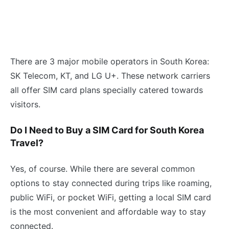
There are 3 major mobile operators in South Korea:
SK Telecom, KT, and LG U+. These network carriers
all offer SIM card plans specially catered towards
visitors.
Do I Need to Buy a SIM Card for South Korea
Travel?
Yes, of course. While there are several common
options to stay connected during trips like roaming,
public WiFi, or pocket WiFi, getting a local SIM card
is the most convenient and affordable way to stay
connected.