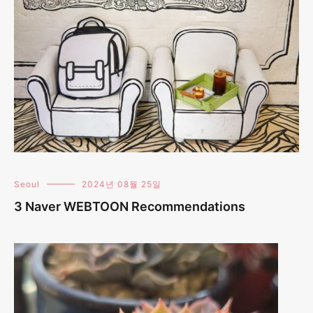
Seoul
2024년 08월 25일
3 Naver WEBTOON Recommendations