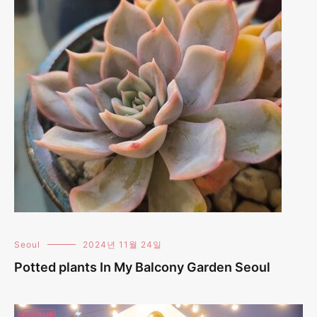
Seoul
2024년 11월 24일
Potted plants In My Balcony Garden Seoul