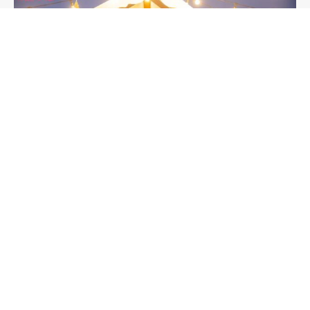
Seoul
2024년 12월 22일
Explore the Festive Charm of the
Gwanghwamun Market