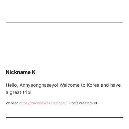
Nickname K
Hello, Annyeonghaseyo! Welcome to Korea and have
a great trip!
Website
https://travelnewskorea.com/
Posts created
83