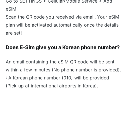
Go to SETTINGS > Cellular/Mobile Service > Add
eSIM
Scan the QR code you received via email. Your eSIM
plan will be activated automatically once the details
are set!
Does E-Sim give you a Korean phone number?
An email containing the eSIM QR code will be sent
within a few minutes (No phone number is provided).
: A Korean phone number (010) will be provided
(Pick-up at international airports in Korea).