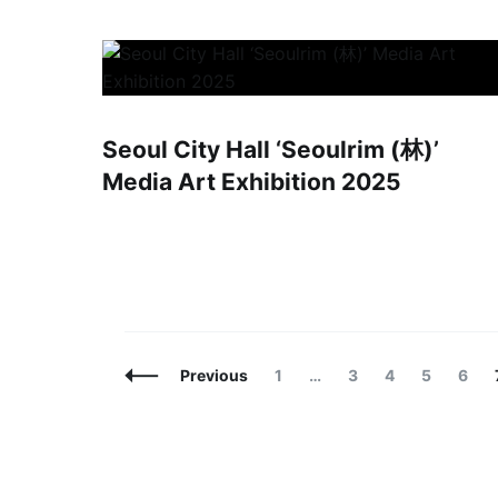
Seoul City Hall ‘Seoulrim (林)’
Media Art Exhibition 2025
Posts
Page
Page
Page
Page
Page
Previous
1
…
3
4
5
6
Navigation