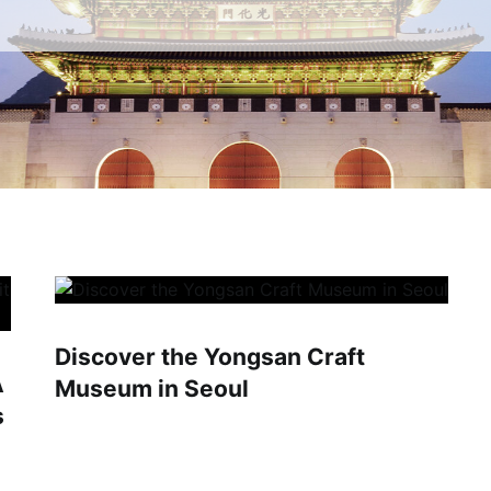
Discover the Yongsan Craft
A
Museum in Seoul
s