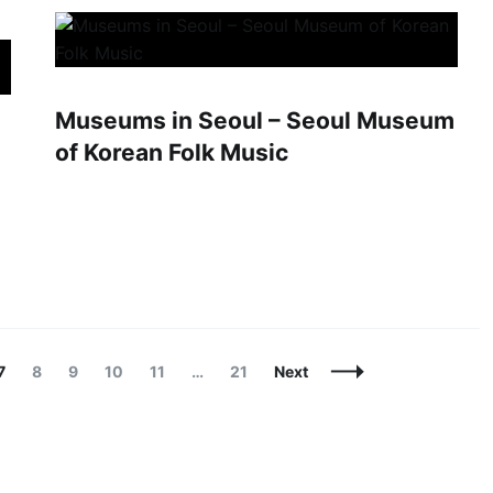
Museums in Seoul – Seoul Museum
of Korean Folk Music
Page
Page
Page
Page
Page
Page
7
8
9
10
11
…
21
Next