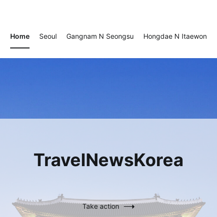
TravelNewsKorea
TravelNewsKorea
Home
Seoul
Gangnam N Seongsu
Hongdae N Itaewon
TravelNewsKorea
Take action