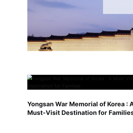
Yongsan War Memorial of Korea : 
Must-Visit Destination for Familie