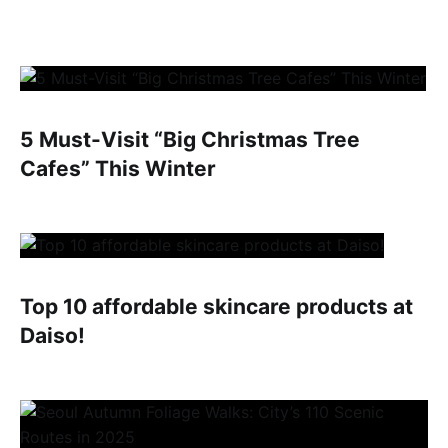
5 Must-Visit “Big Christmas Tree
Cafes” This Winter
Top 10 affordable skincare products at
Daiso!