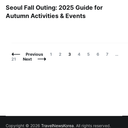
Seoul Fall Outing: 2025 Guide for
Autumn Activities & Events
Posts
Page
Page
Page
Page
Page
Page
Page
P
Previous
1
2
3
4
5
6
7
…
Navigation
21
Next
Copyright © 2026
TravelNewsKorea
. All rights reserved.