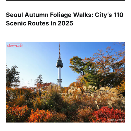
Seoul Autumn Foliage Walks: City’s 110
Scenic Routes in 2025