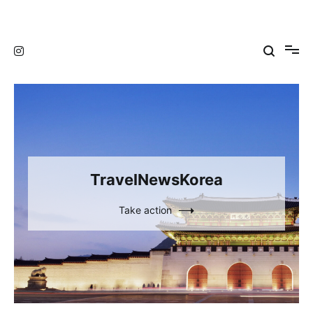
Skip
to
TravelNewsKorea
TravelNewsKorea
content
TravelNewsKorea
Take action